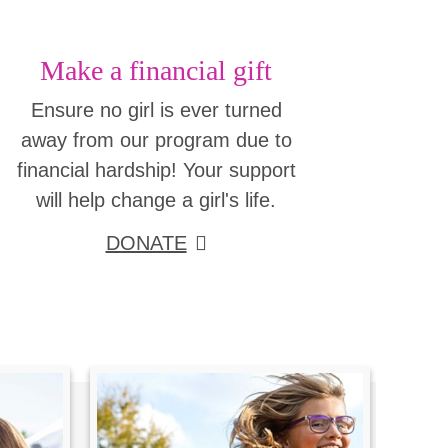
Make a financial gift
Ensure no girl is ever turned
away from our program due to
financial hardship! Your support
will help change a girl's life.
DONATE