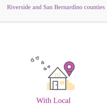
Riverside and San Bernardino counties
With Local