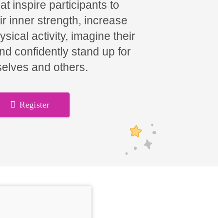
t inspire participants to
ir inner strength, increase
hysical activity, imagine their
and confidently stand up for
elves and others.
Register