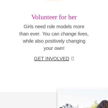
Volunteer for her
Girls need role models more
than ever. You can change lives,
while also positively changing
your own!
GET INVOLVED