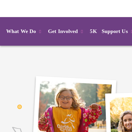
Login
What We Do
Get Involved
5K
Support Us