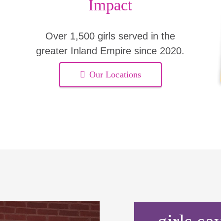
Impact
Over 1,500 girls served in the
greater Inland Empire since 2020.
Our Locations