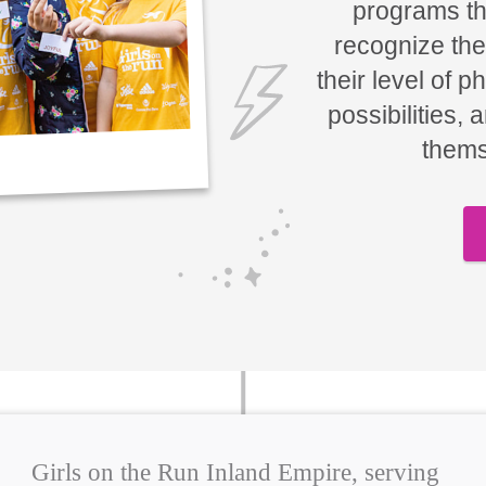
programs tha
recognize the
their level of p
possibilities, 
thems
Girls on the Run Inland Empire, serving