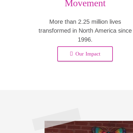
Movement
More than 2.25 million lives
transformed in North America since
1996.
Our Impact