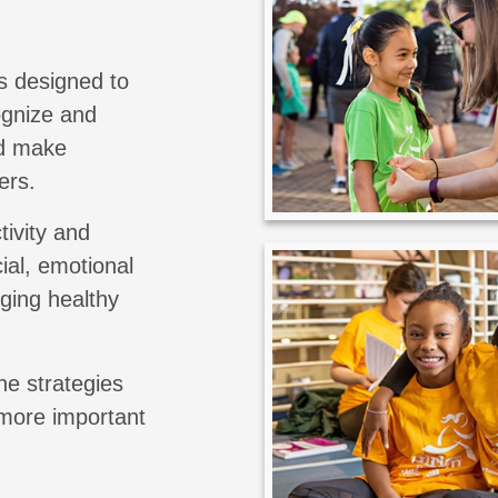
s designed to
cognize and
nd make
ers.
tivity and
ial, emotional
aging healthy
he strategies
 more important