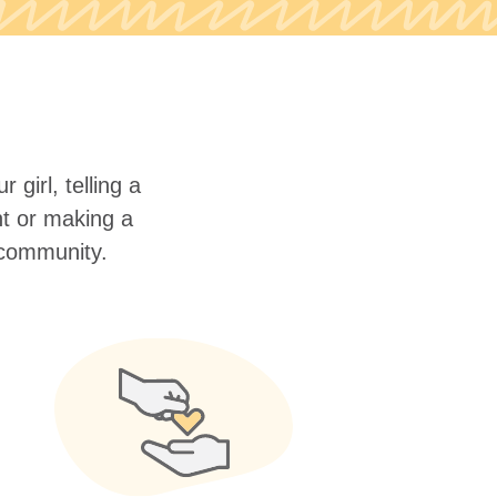
 girl, telling a
nt or making a
r community.