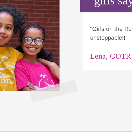
girls say
"Girls on the 
unstoppable!!"
Lena, GOTR p