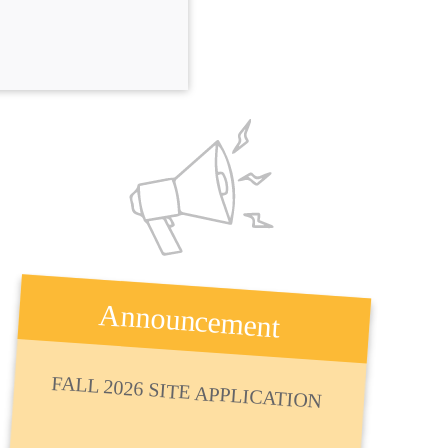
Announcement
FALL 2026 SITE APPLICATION