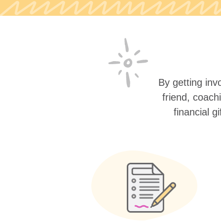
By getting invo
friend, coach
financial g