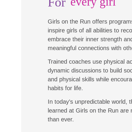
For
every girl
Girls on the Run offers program
inspire girls of all abilities to re
embrace their inner strength a
meaningful connections with oth
Trained coaches use physical ac
dynamic discussions to build soc
and physical skills while encour
habits for life.
In today’s unpredictable world, t
learned at Girls on the Run are
than ever.