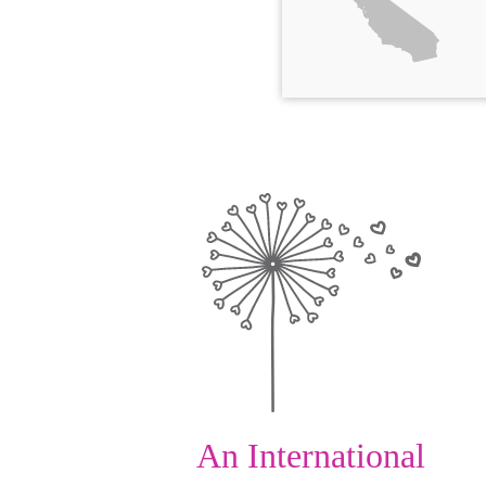
An International