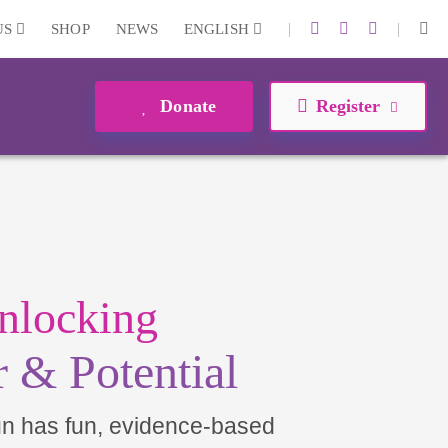
|
|
US
SHOP
NEWS
ENGLISH
Donate
Register
nlocking
 & Potential
un has fun, evidence-based