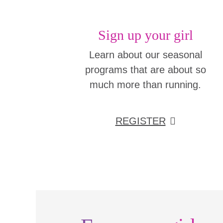
Sign up your girl
Learn about our seasonal
programs that are about so
much more than running.
REGISTER