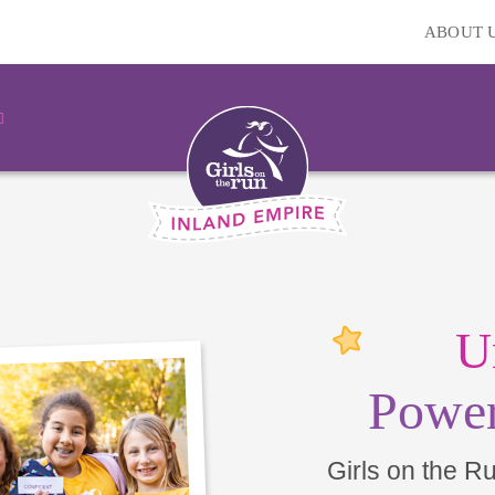
ABOUT 
U
Power
Girls on the R