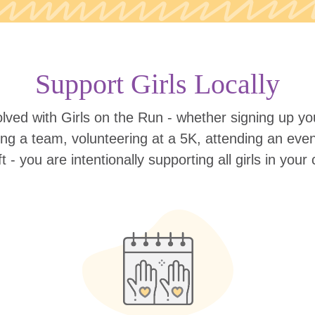
Support Girls Locally
lved with Girls on the Run - whether signing up your
ing a team, volunteering at a 5K, attending an eve
ift - you are intentionally supporting all girls in you