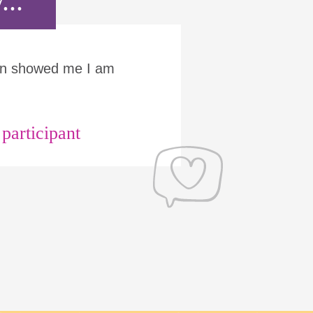
...
Run showed me I am
articipant