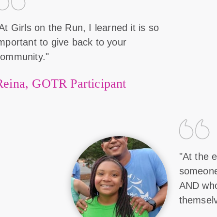
At Girls on the Run, I learned it is so
mportant to give back to your
community."
Reina, GOTR Participant
"At the e
someone 
AND who
themselv