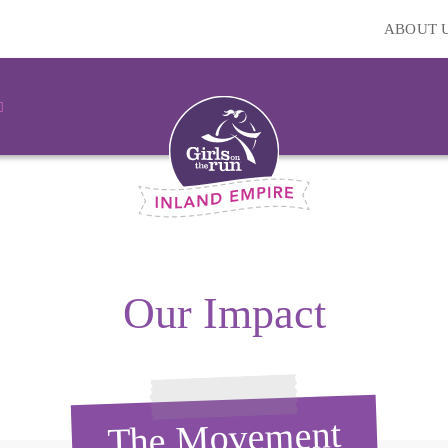
ABOUT 
Our Impact
The Movement