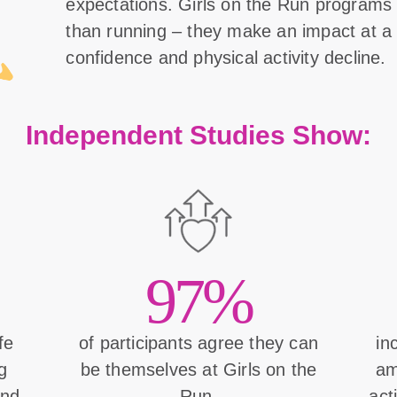
expectations. Girls on the Run program
than running – they make an impact at a 
confidence and physical activity decline.
Independent Studies Show:
97%
ife
of participants agree they can
in
g
be themselves at Girls on the
am
and
Run.
act