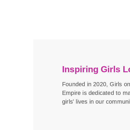
Inspiring Girls L
Founded in 2020, Girls on
Empire is dedicated to m
girls' lives in our communi