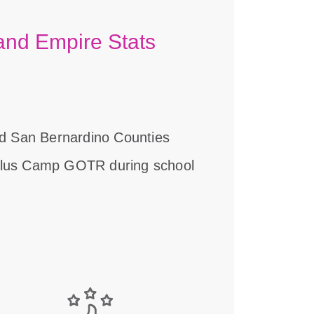
land Empire Stats
and San Bernardino Counties
plus Camp GOTR during school