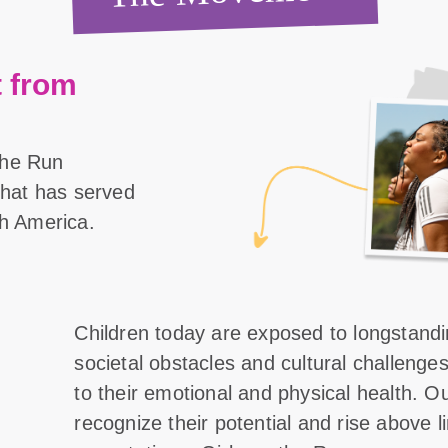
 from
the Run
 that has served
th America.
Children today are exposed to longstand
societal obstacles and cultural challenge
to their emotional and physical health. O
recognize their potential and rise above l