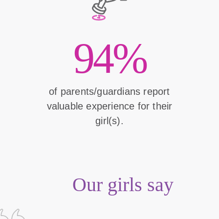
94%
of parents/guardians report
valuable experience for their
girl(s).
Our girls say