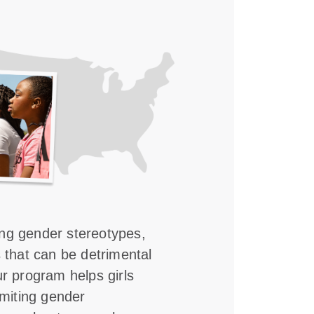
ing gender stereotypes,
s that can be detrimental
ur program helps girls
imiting gender