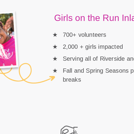
Girls on the Run In
700+ volunteers
2,000 + girls impacted
Serving all of Riverside 
Fall and Spring Seasons 
breaks