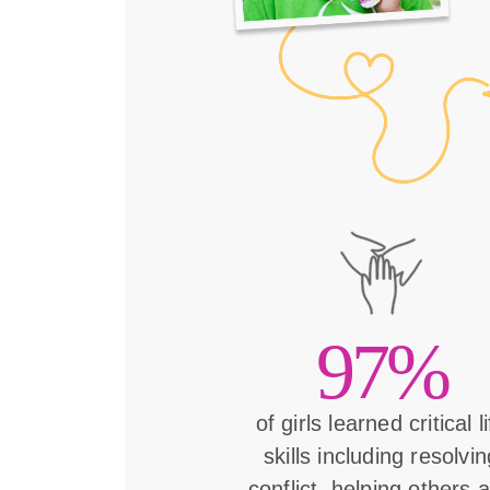
97%
of girls learned critical l
skills including resolvin
conflict, helping others 