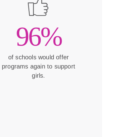
96%
of schools would offer
programs again to support
girls.