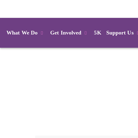
Login
What We Do
Get Involved
5K
Support Us