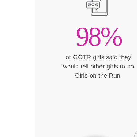
98%
of GOTR girls said they
would tell other girls to do
Girls on the Run.