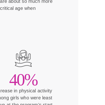
s are about so much more
critical age when
40%
crease in physical activity
ong girls who were least
ive at the program’s start.