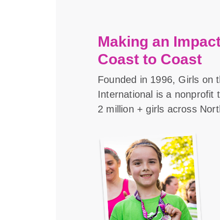
Making an Impact
Coast to Coast
Founded in 1996, Girls on 
International is a nonprofit
2 million + girls across Nor