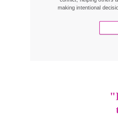
making intentional decisi
"