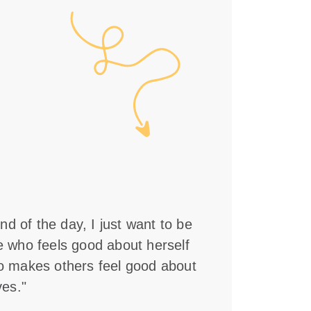
nd of the day, I just want to be
who feels good about herself
 makes others feel good about
es."