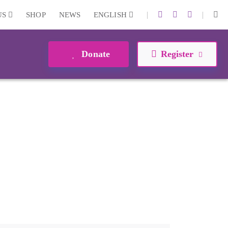
|
|
US
SHOP
NEWS
ENGLISH
Donate
Register