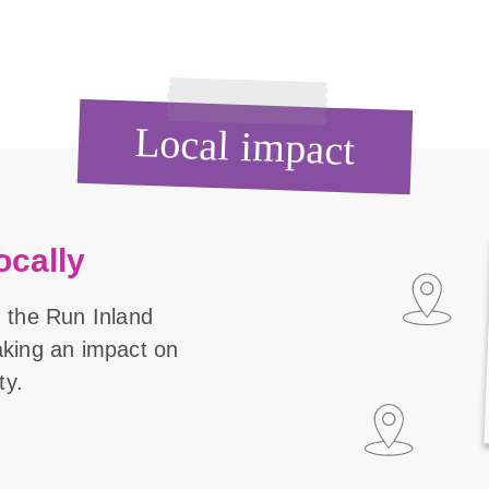
Local impact
ocally
 the Run Inland
aking an impact on
ty.