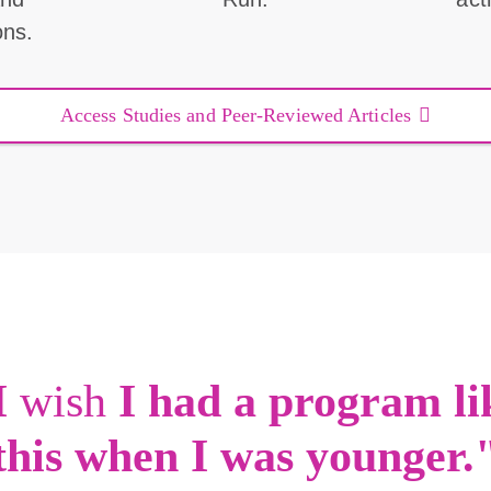
ons.
Access Studies and Peer-Reviewed Articles
I
wish
I had a program li
this when I was younger.